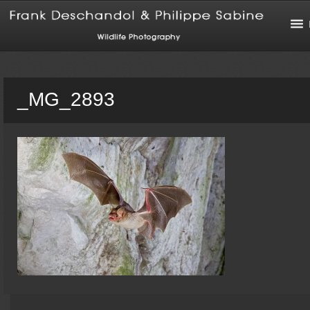
_MG_2893