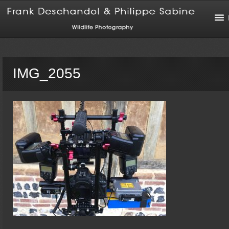
IMG_2055