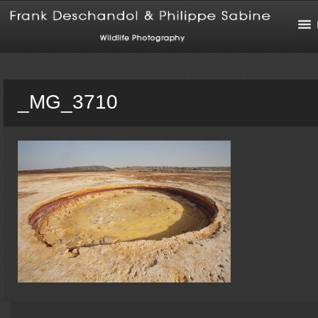
_MG_3710