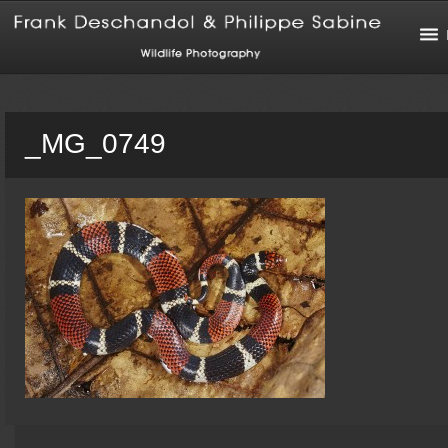
_MG_0749