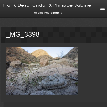
_MG_3398