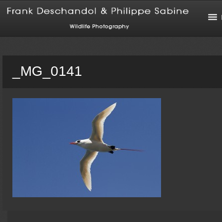
_MG_0141