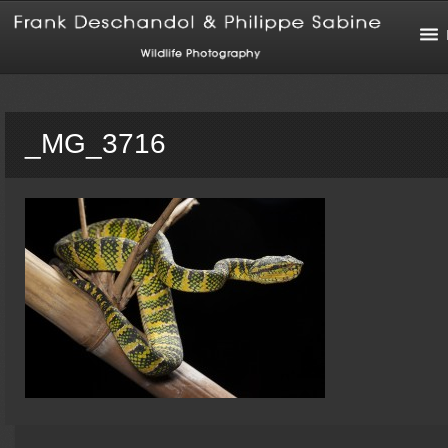
_MG_3716