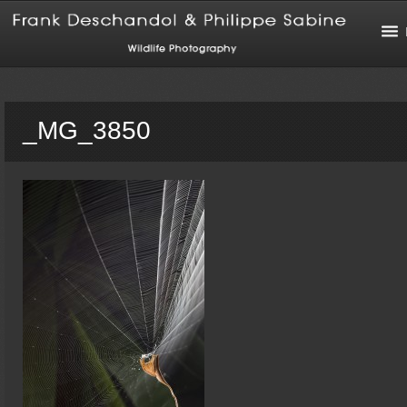
_MG_3850